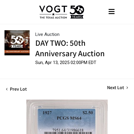
Live Auction
DAY TWO: 50th
Anniversary Auction
Sun, Apr 13, 2025 02:00PM EDT
Next Lot
Prev Lot