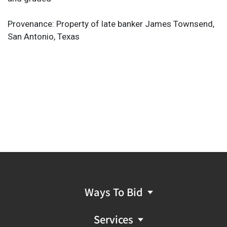
Provenance: Property of late banker James Townsend,
San Antonio, Texas
Ways To Bid
Services