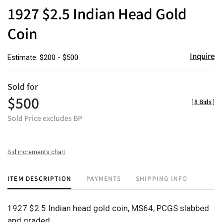
to
1927 $2.5 Indian Head Gold
favor
Coin
Inquire
Estimate: $200 - $500
Sold for
$500
[
8 Bids
]
Sold Price excludes BP
Bid increments chart
ITEM DESCRIPTION
PAYMENTS
SHIPPING INFO
1927 $2.5 Indian head gold coin, MS64, PCGS slabbed
and graded