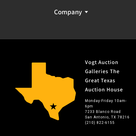
Company
Vogt Auction
Galleries The
Great Texas
Auction House
Monday-Friday 10am-
6pm
7233 Blanco Road
San Antonio, TX 78216
(210) 822-6155