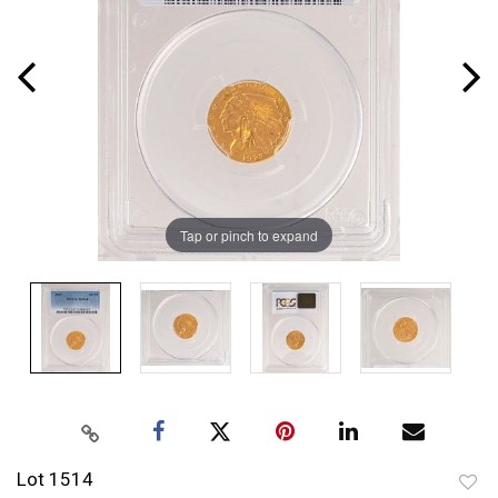
Tap or pinch to expand
Lot 1514