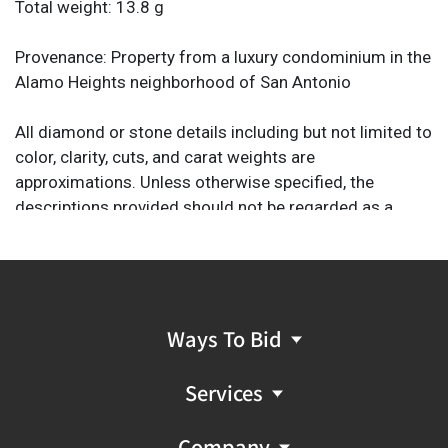
Total weight: 13.8 g
Provenance: Property from a luxury condominium in the
Alamo Heights neighborhood of San Antonio
All diamond or stone details including but not limited to
color, clarity, cuts, and carat weights are
approximations. Unless otherwise specified, the
descriptions provided should not be regarded as a
substitute for a gem report from an industry
professional. They are provided solely as helpful guides
to assist you in your decision to purchase.
Ways To Bid
Services
Company