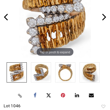
Tap or pinch to expand
Lot 1046