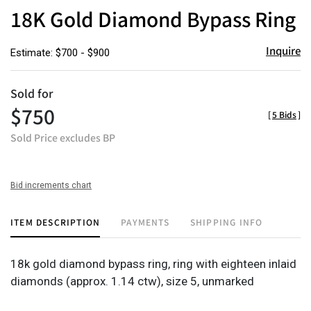
to
18K Gold Diamond Bypass Ring
favor
Inquire
Estimate: $700 - $900
Sold for
$750
[
5 Bids
]
Sold Price excludes BP
Bid increments chart
ITEM DESCRIPTION
PAYMENTS
SHIPPING INFO
18k gold diamond bypass ring, ring with eighteen inlaid
diamonds (approx. 1.14 ctw), size 5, unmarked