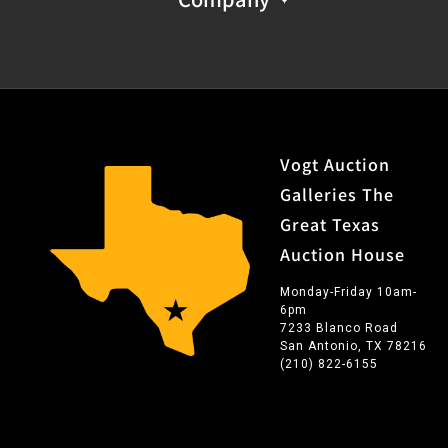
Vogt Auction
Galleries The
Great Texas
Auction House
Monday-Friday 10am-
6pm
7233 Blanco Road
San Antonio, TX 78216
(210) 822-6155