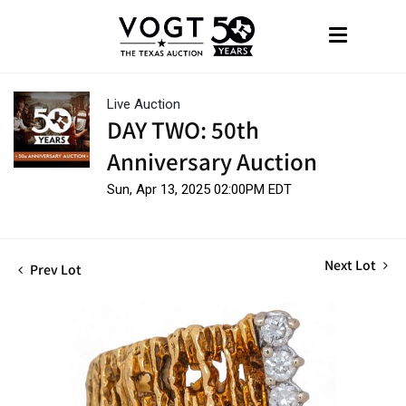
Live Auction
DAY TWO: 50th
Anniversary Auction
Sun, Apr 13, 2025 02:00PM EDT
Next Lot
Prev Lot