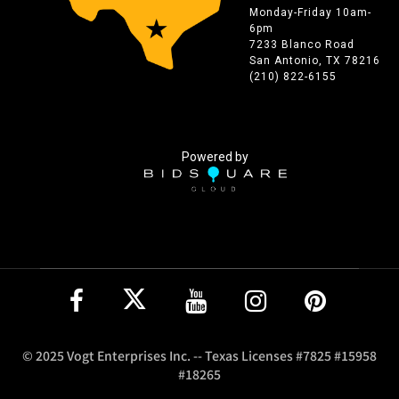
Monday-Friday 10am-
6pm
7233 Blanco Road
San Antonio, TX 78216
(210) 822-6155
Powered by
© 2025 Vogt Enterprises Inc. -- Texas Licenses #7825 #15958
#18265