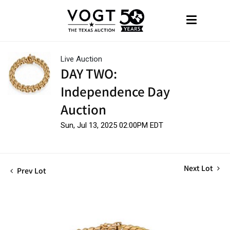
Live Auction
DAY TWO:
Independence Day
Auction
Sun, Jul 13, 2025 02:00PM EDT
Next Lot
Prev Lot