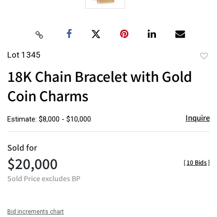
Lot 1345
to
18K Chain Bracelet with Gold
favor
Coin Charms
Inquire
Estimate: $8,000 - $10,000
Sold for
$20,000
[
10 Bids
]
Sold Price excludes BP
Bid increments chart