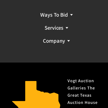
Ways To Bid
Services
Company
Vogt Auction
Galleries The
Great Texas
Auction House