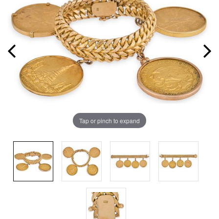
Tap or pinch to expand