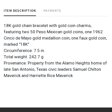
ITEM DESCRIPTION
PAYMENTS
18K gold chain bracelet with gold coin charms,
featuring two 50 Peso Mexican gold coins, one 1962
Cinco de Mayo gold medallion coin, one faux gold coin,
marked "18K"
Circumference: 7.5 in.
Total weight: 242.7 g
Provenance: Property from the Alamo Heights home of
late San Antonio, Texas civic leaders Samuel Chilton
Maverick and Harriette Rice Maverick