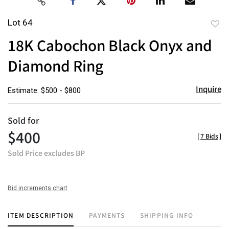
Lot 64
to
18K Cabochon Black Onyx and
favor
Diamond Ring
Inquire
Estimate: $500 - $800
Sold for
$400
[
7 Bids
]
Sold Price excludes BP
Bid increments chart
ITEM DESCRIPTION
PAYMENTS
SHIPPING INFO