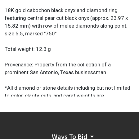
18K gold cabochon black onyx and diamond ring
featuring central pear cut black onyx (approx. 23.97 x
15.82 mm) with row of melee diamonds along point,
size 5.5, marked "750"
Total weight: 12.3 g
Provenance: Property from the collection of a
prominent San Antonio, Texas businessman
*All diamond or stone details including but not limited
to color, clarity, cuts, and carat weights are
approximations. Unless otherwise specified, the
descriptions provided should not be regarded as a
substitute for a gem report from an industry
professional. They are provided solely as helpful guides
to assist you in your decision to purchase.
Ways To Bid