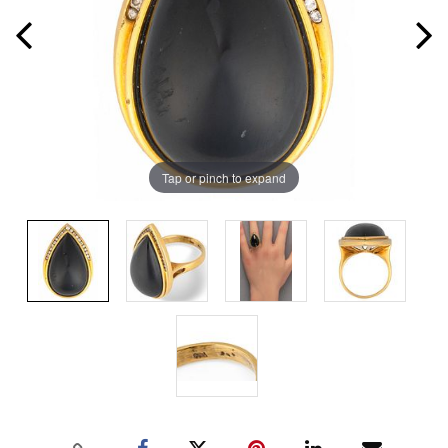
Tap or pinch to expand