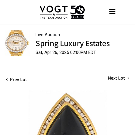
Live Auction
Spring Luxury Estates
Sat, Apr 26, 2025 02:00PM EDT
Next Lot
Prev Lot