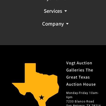
Services
Company
Vogt Auction
Galleries The
Great Texas
Auction House
Monday-Friday 10am-
6pm
7233 Blanco Road
San Antonio, TX 78216