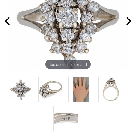
Tap or pinch to expand