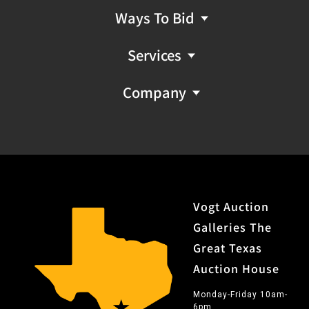
Ways To Bid
Services
Company
Vogt Auction
Galleries The
Great Texas
Auction House
Monday-Friday 10am-
6pm