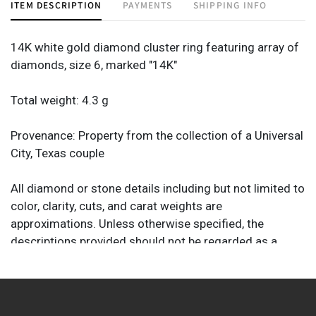
ITEM DESCRIPTION
PAYMENTS
SHIPPING INFO
14K white gold diamond cluster ring featuring array of
diamonds, size 6, marked "14K"
Total weight: 4.3 g
Provenance: Property from the collection of a Universal
City, Texas couple
All diamond or stone details including but not limited to
color, clarity, cuts, and carat weights are
approximations. Unless otherwise specified, the
descriptions provided should not be regarded as a
substitute for a gem report from an industry
professional. They are provided solely as helpful guides
to assist you in your decision to purchase.