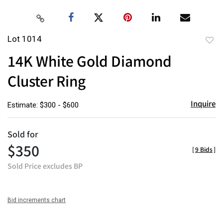
Lot 1014
to
14K White Gold Diamond
favor
Cluster Ring
Inquire
Estimate: $300 - $600
Sold for
$350
[
9 Bids
]
Sold Price excludes BP
Bid increments chart