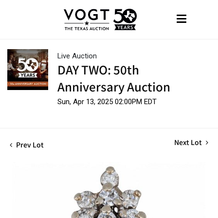
Live Auction
DAY TWO: 50th
Anniversary Auction
Sun, Apr 13, 2025 02:00PM EDT
Next Lot
Prev Lot