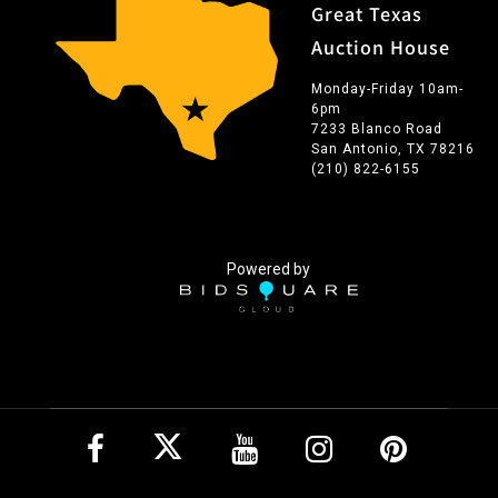
Great Texas
Auction House
Monday-Friday 10am-
6pm
7233 Blanco Road
San Antonio, TX 78216
(210) 822-6155
Powered by