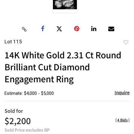
Lot 115
to
14K White Gold 2.31 Ct Round
favor
Brilliant Cut Diamond
Engagement Ring
Inquire
Estimate: $4,000 - $5,000
Sold for
$2,200
[
4 Bids
]
Sold Price excludes BP