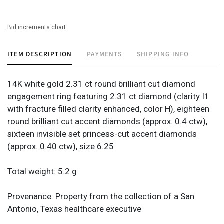
Bid increments chart
ITEM DESCRIPTION
PAYMENTS
SHIPPING INFO
14K white gold 2.31 ct round brilliant cut diamond
engagement ring featuring 2.31 ct diamond (clarity I1
with fracture filled clarity enhanced, color H), eighteen
round brilliant cut accent diamonds (approx. 0.4 ctw),
sixteen invisible set princess-cut accent diamonds
(approx. 0.40 ctw), size 6.25
Total weight: 5.2 g
Provenance: Property from the collection of a San
Antonio, Texas healthcare executive