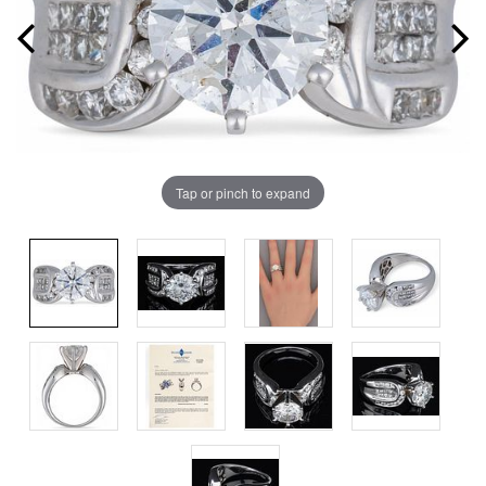
Tap or pinch to expand