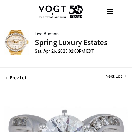
Live Auction
Spring Luxury Estates
Sat, Apr 26, 2025 02:00PM EDT
Next Lot
Prev Lot