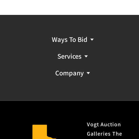
Ways To Bid
Services
Company
Vogt Auction
Galleries The