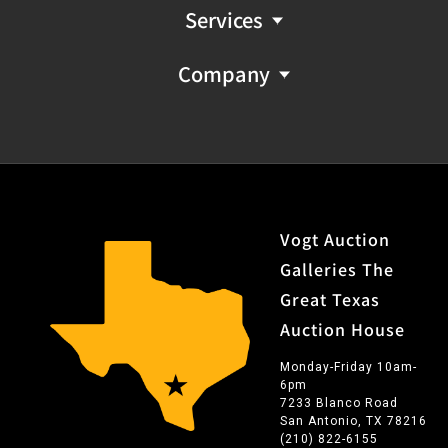
Services
Company
Vogt Auction
Galleries The
Great Texas
Auction House
Monday-Friday 10am-
6pm
7233 Blanco Road
San Antonio, TX 78216
(210) 822-6155