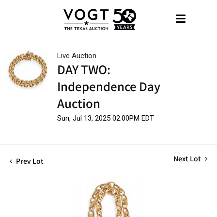
Live Auction
DAY TWO:
Independence Day
Auction
Sun, Jul 13, 2025 02:00PM EDT
Next Lot
Prev Lot