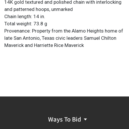
14K gold textured and polished chain with interlocking
and patterned hoops, unmarked
Chain length: 14 in.
Total weight: 73.8 g
Provenance: Property from the Alamo Heights home of
late San Antonio, Texas civic leaders Samuel Chilton
Maverick and Harriette Rice Maverick
Ways To Bid