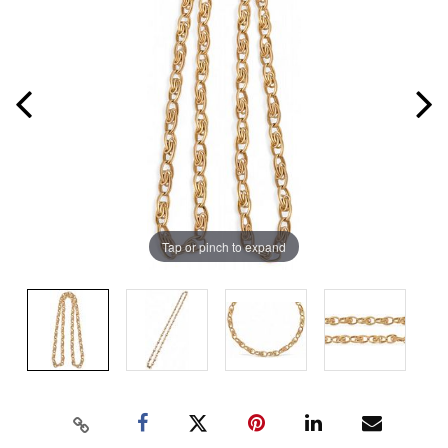
Tap or pinch to expand