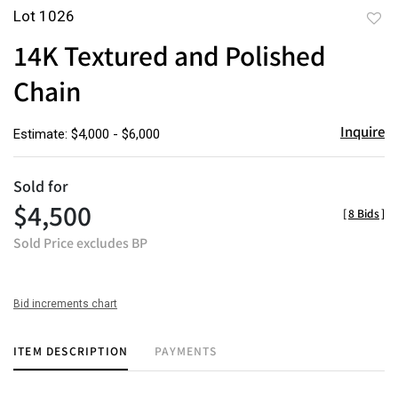
Lot 1026
to
14K Textured and Polished
favor
Chain
Inquire
Estimate: $4,000 - $6,000
Sold for
$4,500
[
8 Bids
]
Sold Price excludes BP
Bid increments chart
ITEM DESCRIPTION
PAYMENTS