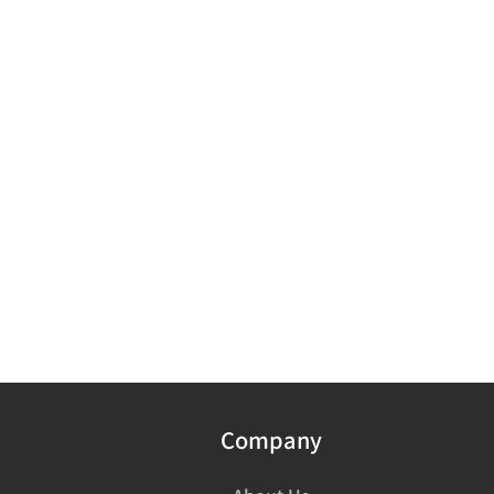
Company