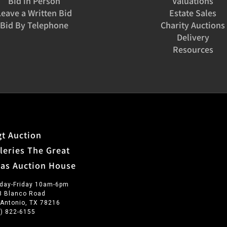
Bid in Person
Valuations
Leave a Written Bid
Estate Sales
Bid By Telephone
Charity Auctions
Delivery
Resources
t Auction
leries The Great
xas Auction House
day-Friday 10am-6pm
3 Blanco Road
 Antonio, TX 78216
0) 822-6155