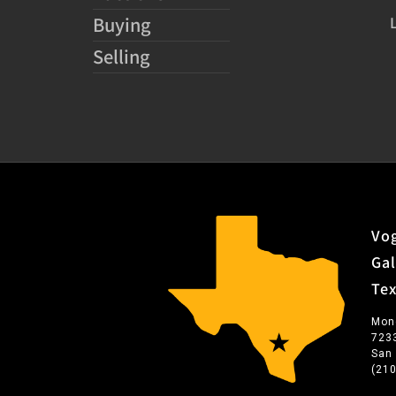
Buying
Selling
Vog
Gal
Te
Mon
723
San
(21