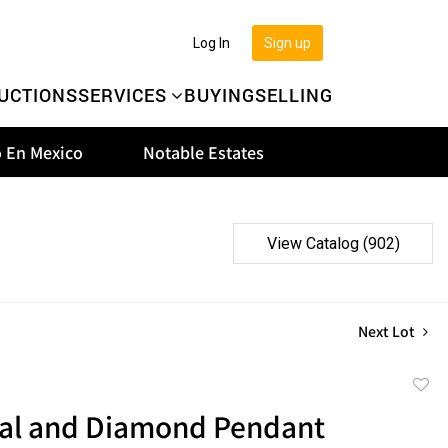
Log In
Sign up
UCTIONS
SERVICES
BUYING
SELLING
 En Mexico
Notable Estates
View Catalog (902)
Next Lot
to
al and Diamond Pendant
favor