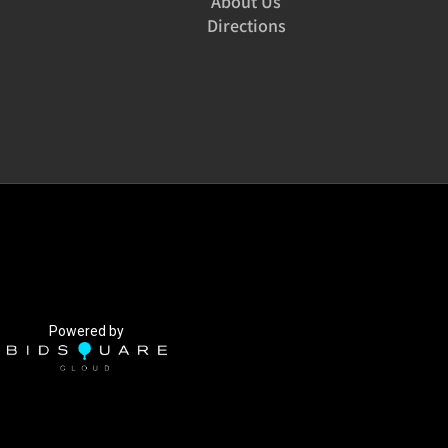
About Us
Directions
Powered by