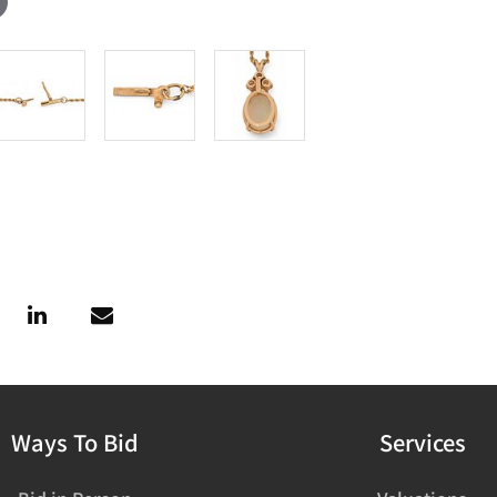
Ways To Bid
Services