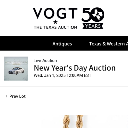
Antiques
Texas & Western A
Live Auction
New Year's Day Auction
Wed, Jan 1, 2025 12:00AM EST
Prev Lot