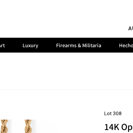
A
rt
Luxury
Firearms & Militaria
Hecho
Lot 308
14K Op