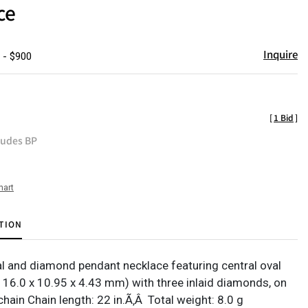
ce
Inquire
 - $900
[
1 Bid
]
ludes BP
hart
TION
l and diamond pendant necklace featuring central oval
. 16.0 x 10.95 x 4.43 mm) with three inlaid diamonds, on
hain Chain length: 22 in.Ã‚Â Total weight: 8.0 g