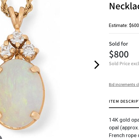
Neckla
Estimate: $600
Sold for
$800
Sold Price exc
Bid increments c
ITEM DESCRIP
14K gold opa
opal (approx
French rope c