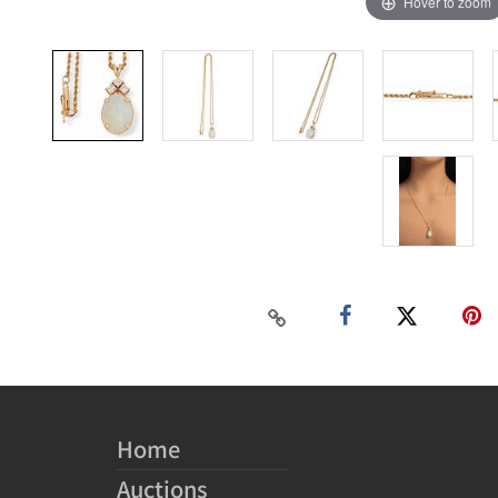
Hover to zoom
Home
Auctions