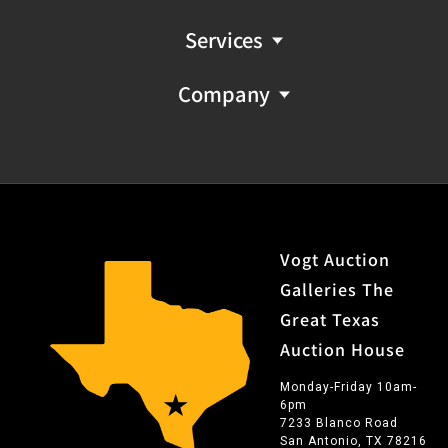
Services
Company
Vogt Auction
Galleries The
Great Texas
Auction House
Monday-Friday 10am-
6pm
7233 Blanco Road
San Antonio, TX 78216