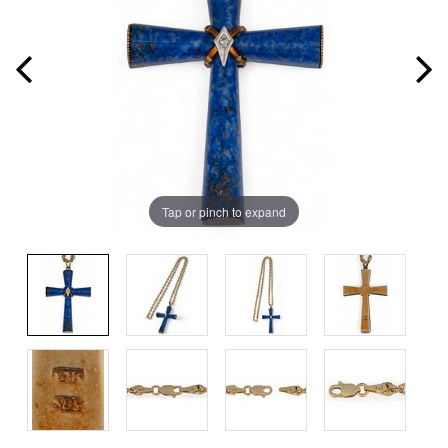
Tap or pinch to expand