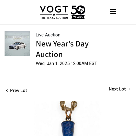
Live Auction
New Year's Day
Auction
Wed, Jan 1, 2025 12:00AM EST
Next Lot
Prev Lot