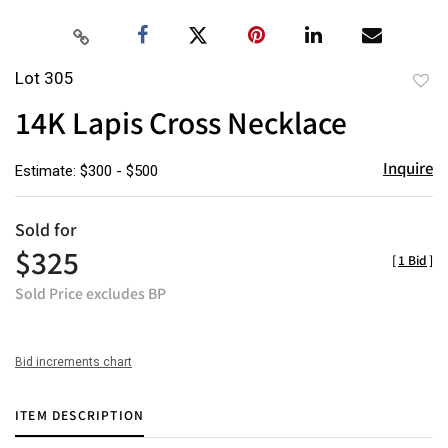
Lot 305
to
14K Lapis Cross Necklace
favor
Inquire
Estimate: $300 - $500
Sold for
$325
[
1 Bid
]
Sold Price excludes BP
Bid increments chart
ITEM DESCRIPTION