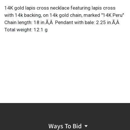
14K gold lapis cross necklace featuring lapis cross
with 14k backing, on 14k gold chain, marked "14K Peru"
Chain length: 18 in.Ã‚Â Pendant with bale: 2.25 in.Ã‚Â
Total weight: 12.1 g
Ways To Bid