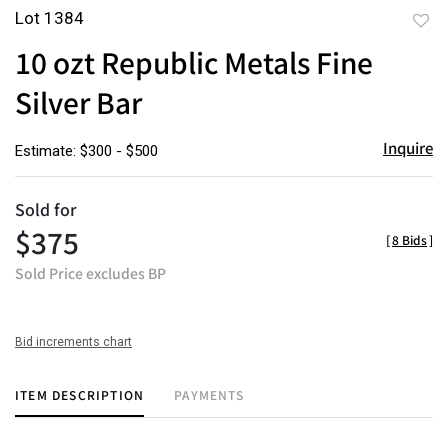
Lot 1384
to
10 ozt Republic Metals Fine
favor
Silver Bar
Inquire
Estimate: $300 - $500
Sold for
$375
[
8 Bids
]
Sold Price excludes BP
Bid increments chart
ITEM DESCRIPTION
PAYMENTS