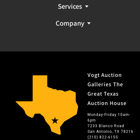
Services
Company
Vogt Auction
Galleries The
Great Texas
Auction House
Monday-Friday 10am-
6pm
7233 Blanco Road
San Antonio, TX 78216
(210) 822-6155