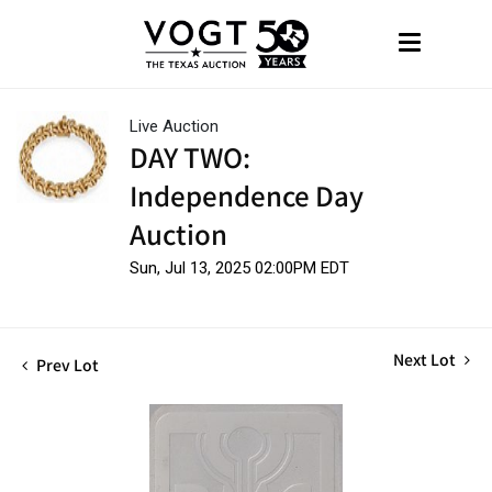
Live Auction
DAY TWO:
Independence Day
Auction
Sun, Jul 13, 2025 02:00PM EDT
Next Lot
Prev Lot