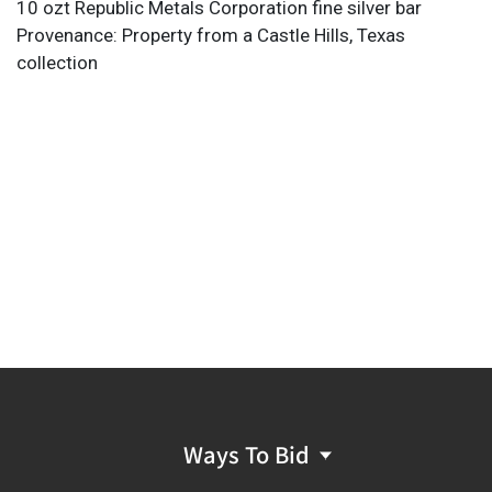
10 ozt Republic Metals Corporation fine silver bar
Provenance: Property from a Castle Hills, Texas
collection
Ways To Bid