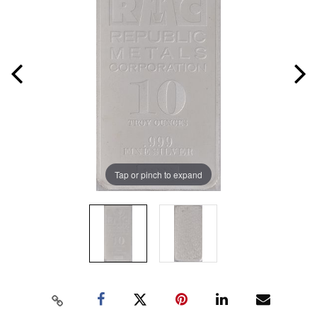
Tap or pinch to expand