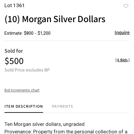
Lot 1361
to
(10) Morgan Silver Dollars
favor
Inquire
Estimate: $800 - $1,200
Sold for
$500
[
6 Bids
]
Sold Price excludes BP
Bid increments chart
ITEM DESCRIPTION
PAYMENTS
Ten Morgan silver dollars, ungraded
Provenance: Property from the personal collection of a